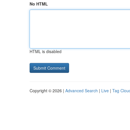
No HTML
HTML is disabled
Copyright © 2026 |
Advanced Search
|
Live
|
Tag Clou