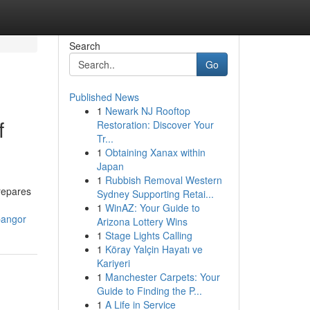
Search
Go
Published News
1
Newark NJ Rooftop
f
Restoration: Discover Your
Tr...
1
Obtaining Xanax within
Japan
1
Rubbish Removal Western
repares
Sydney Supporting Retai...
1
WinAZ: Your Guide to
bangor
Arizona Lottery Wins
1
Stage Lights Calling
1
Köray Yalçin Hayatı ve
Kariyeri
1
Manchester Carpets: Your
Guide to Finding the P...
1
A Life in Service