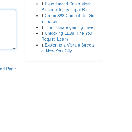
1
Experienced Costa Mesa
Personal Injury Legal Re...
1
Cream888 Contact Us: Get
in Touch
1
The ultimate gaming haven
1
Unlocking EE88: The You
Require Learn
1
Exploring a Vibrant Streets
of New York City
ort Page