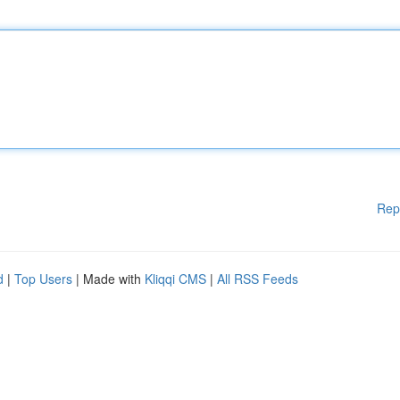
Rep
d
|
Top Users
| Made with
Kliqqi CMS
|
All RSS Feeds