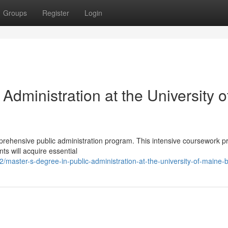
Groups
Register
Login
Administration at the University o
prehensive public administration program. This intensive coursework p
nts will acquire essential
master-s-degree-in-public-administration-at-the-university-of-maine-