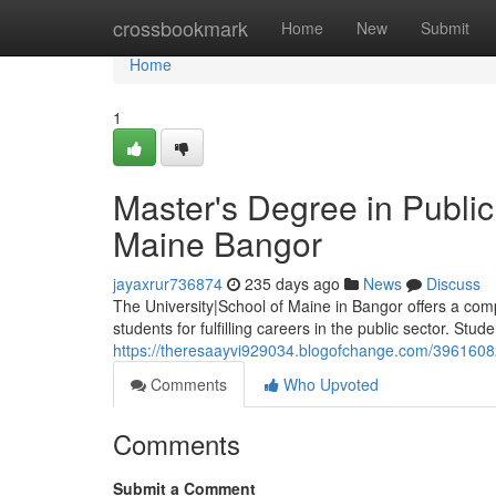
Home
crossbookmark
Home
New
Submit
Home
1
Master's Degree in Public 
Maine Bangor
jayaxrur736874
235 days ago
News
Discuss
The University|School of Maine in Bangor offers a com
students for fulfilling careers in the public sector. Stude
https://theresaayvi929034.blogofchange.com/39616082/
Comments
Who Upvoted
Comments
Submit a Comment