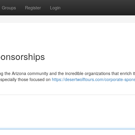
Groups
Register
Login
ponsorships
g the Arizona community and the incredible organizations that enrich i
especially those focused on
https://desertwolftours.com/corporate-spon