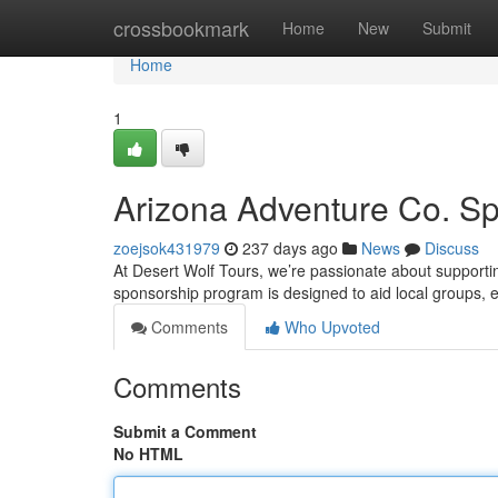
Home
crossbookmark
Home
New
Submit
Home
1
Arizona Adventure Co. S
zoejsok431979
237 days ago
News
Discuss
At Desert Wolf Tours, we’re passionate about supportin
sponsorship program is designed to aid local groups, 
Comments
Who Upvoted
Comments
Submit a Comment
No HTML