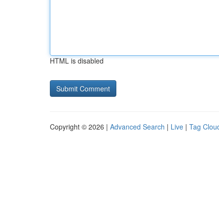
HTML is disabled
Copyright © 2026 |
Advanced Search
|
Live
|
Tag Clou