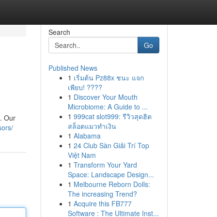
Search
Go
Published News
1
เริ่มต้น Pz88x ชนะ แจก
เพียบ! ????
1
Discover Your Mouth
Microbiome: A Guide to ...
1
999cat slot999: รีวิวสุดฮิต
t. Our
สล็อตแมวทำเงิน
sors/
1
Alabama
1
24 Club Sàn Giải Trí Top
Việt Nam
1
Transform Your Yard
Space: Landscape Design...
1
Melbourne Reborn Dolls:
The increasing Trend?
1
Acquire this FB777
Software : The Ultimate Inst...