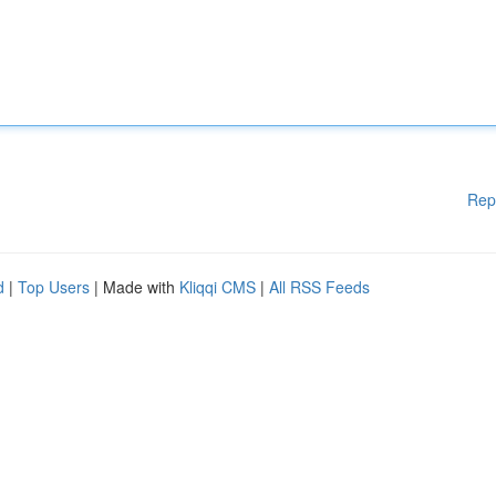
Rep
d
|
Top Users
| Made with
Kliqqi CMS
|
All RSS Feeds