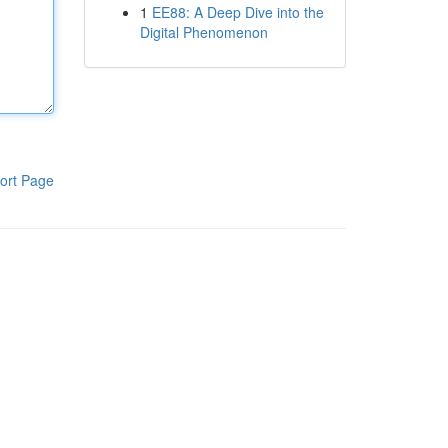
1
EE88: A Deep Dive into the
Digital Phenomenon
ort Page