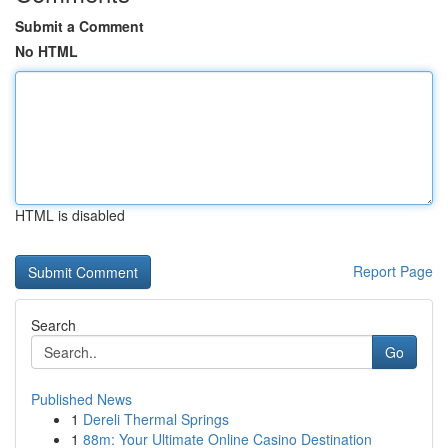
Submit a Comment
No HTML
HTML is disabled
Report Page
Search
Go
Published News
1
Dereli Thermal Springs
1
88m: Your Ultimate Online Casino Destination