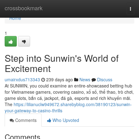
Home
crossbookmark
Togg
navi
Home
1
Step into Sunwin's World of
Excitement
umairxdus713343
239 days ago
News
Discuss
At SUNWIN, you could examine an entire-showcased betting hub
for Vietnamese gamers, covering casino, xổ số, thể thao, trò chơi,
game slots, bắn cá, jackpot, đá gà, esports and rich khuyến mãi.
The
https://lilianuclw949672.sharebyblog.com/38190123/sunwin-
your-gateway-to-casino-thrills
Comments
Who Upvoted
Comments