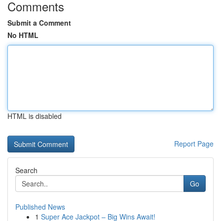
Comments
Submit a Comment
No HTML
HTML is disabled
Report Page
Search
Go
Published News
1
Super Ace Jackpot – Big Wins Await!