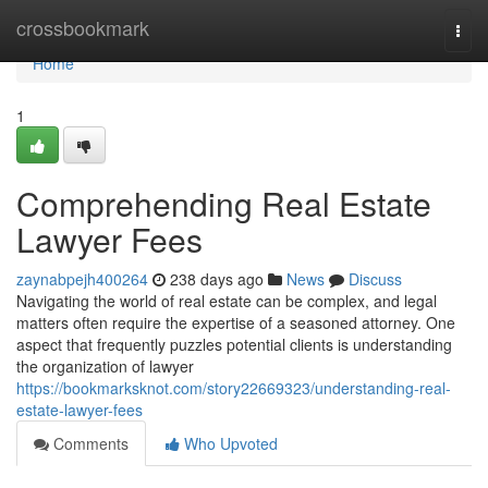
Home
crossbookmark
Togg
navi
Home
1
Comprehending Real Estate
Lawyer Fees
zaynabpejh400264
238 days ago
News
Discuss
Navigating the world of real estate can be complex, and legal
matters often require the expertise of a seasoned attorney. One
aspect that frequently puzzles potential clients is understanding
the organization of lawyer
https://bookmarksknot.com/story22669323/understanding-real-
estate-lawyer-fees
Comments
Who Upvoted