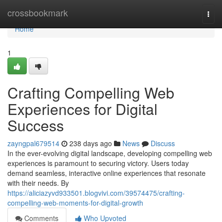
Home
crossbookmark
Togg
navi
Home
1
Crafting Compelling Web
Experiences for Digital
Success
zayngpal679514
238 days ago
News
Discuss
In the ever-evolving digital landscape, developing compelling web
experiences is paramount to securing victory. Users today
demand seamless, interactive online experiences that resonate
with their needs. By
https://aliciazyvd933501.blogvivi.com/39574475/crafting-
compelling-web-moments-for-digital-growth
Comments
Who Upvoted