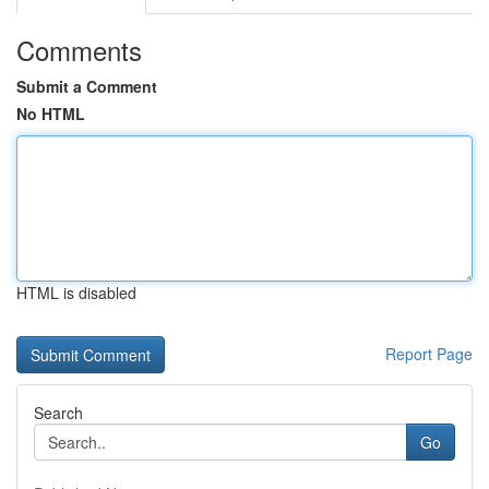
Comments
Submit a Comment
No HTML
HTML is disabled
Report Page
Search
Go