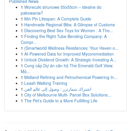
Published News
1
Woreczki strunowe 55x55cm – idealne do
pakowania?
1
Min Pin Lifespan: A Complete Guide
1
Handmade Regional Bibs: A Glimpse of Customs
1
Discovering Best Sex Toys for Women : A Tho...
1
Finding the Right Tube Bending Company: A
Compr...
1
{Smartworld Wellness Residences: Your Haven o...
1
AI-Powered Data for Improved Mycoremediation
1
Unlock Dividend Growth: A Strategic Investing A...
1
Cung cấp Dự án căn hộ The Emerald Golf View:
Mộ...
1
Midland Refining and Petrochemical Powering In...
1
Leash Walking Training
1
اشتراك سمارترز : وصول إلى عالم الفن
1
City of Melbourne Multi- Parcel Box Solutions...
1
The Pet's Guide to a More Fulfilling Life