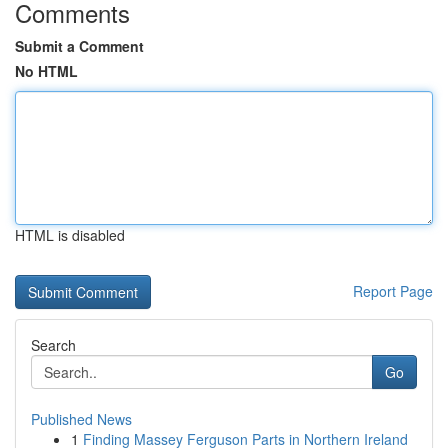
Comments
Submit a Comment
No HTML
HTML is disabled
Report Page
Search
Go
Published News
1
Finding Massey Ferguson Parts in Northern Ireland