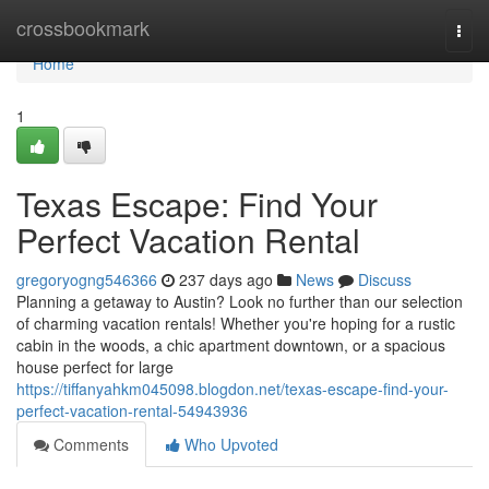
Home
crossbookmark
Togg
navi
Home
1
Texas Escape: Find Your
Perfect Vacation Rental
gregoryogng546366
237 days ago
News
Discuss
Planning a getaway to Austin? Look no further than our selection
of charming vacation rentals! Whether you're hoping for a rustic
cabin in the woods, a chic apartment downtown, or a spacious
house perfect for large
https://tiffanyahkm045098.blogdon.net/texas-escape-find-your-
perfect-vacation-rental-54943936
Comments
Who Upvoted