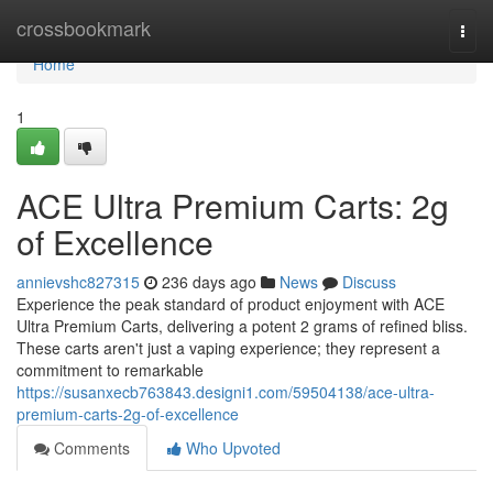
Home
crossbookmark
Togg
navi
Home
1
ACE Ultra Premium Carts: 2g
of Excellence
annievshc827315
236 days ago
News
Discuss
Experience the peak standard of product enjoyment with ACE
Ultra Premium Carts, delivering a potent 2 grams of refined bliss.
These carts aren't just a vaping experience; they represent a
commitment to remarkable
https://susanxecb763843.designi1.com/59504138/ace-ultra-
premium-carts-2g-of-excellence
Comments
Who Upvoted