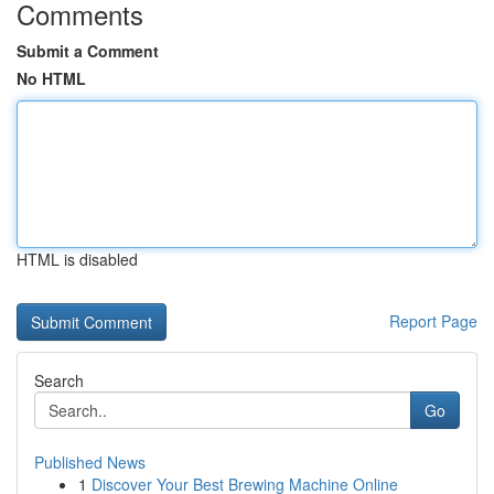
Comments
Submit a Comment
No HTML
HTML is disabled
Report Page
Search
Go
Published News
1
Discover Your Best Brewing Machine Online