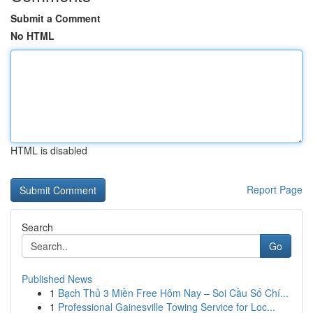
Submit a Comment
No HTML
HTML is disabled
Report Page
Search
Go
Published News
1
Bạch Thủ 3 Miền Free Hôm Nay – Soi Cầu Số Chí...
1
Professional Gainesville Towing Service for Loc...