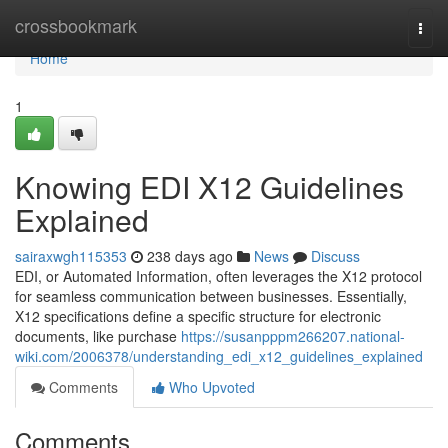
Home
crossbookmark
Togg
navi
Home
1
Knowing EDI X12 Guidelines
Explained
sairaxwgh115353
238 days ago
News
Discuss
EDI, or Automated Information, often leverages the X12 protocol
for seamless communication between businesses. Essentially,
X12 specifications define a specific structure for electronic
documents, like purchase
https://susanpppm266207.national-
wiki.com/2006378/understanding_edi_x12_guidelines_explained
Comments
Who Upvoted
Comments