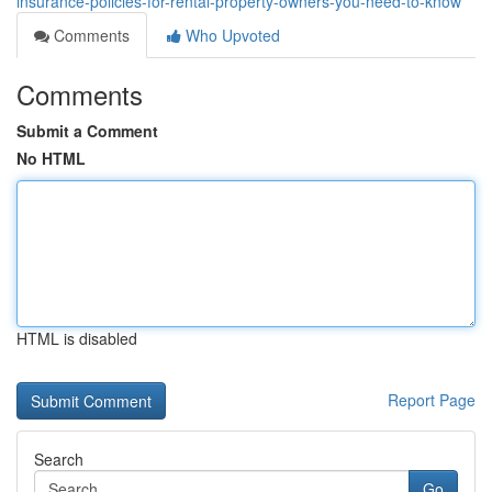
insurance-policies-for-rental-property-owners-you-need-to-know
Comments
Who Upvoted
Comments
Submit a Comment
No HTML
HTML is disabled
Report Page
Search
Go