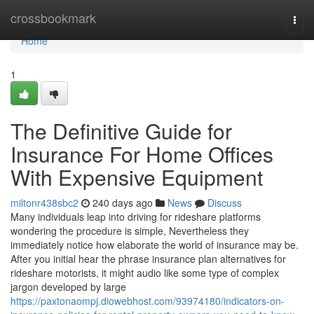
Home
crossbookmark
Togg
navi
Home
1
The Definitive Guide for
Insurance For Home Offices
With Expensive Equipment
miltonr438sbc2
240 days ago
News
Discuss
Many individuals leap into driving for rideshare platforms
wondering the procedure is simple, Nevertheless they
immediately notice how elaborate the world of insurance may be.
After you initial hear the phrase insurance plan alternatives for
rideshare motorists, it might audio like some type of complex
jargon developed by large
https://paxtonaompj.diowebhost.com/93974180/indicators-on-