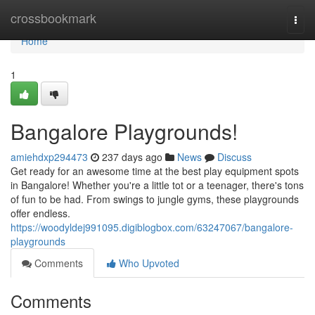
Home
crossbookmark
Togg
navi
Home
1
Bangalore Playgrounds!
amiehdxp294473
237 days ago
News
Discuss
Get ready for an awesome time at the best play equipment spots
in Bangalore! Whether you're a little tot or a teenager, there's tons
of fun to be had. From swings to jungle gyms, these playgrounds
offer endless.
https://woodyldej991095.digiblogbox.com/63247067/bangalore-
playgrounds
Comments
Who Upvoted
Comments