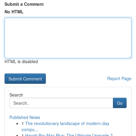
Submit a Comment
No HTML
HTML is disabled
Report Page
Search
Go
Published News
1
The revolutionary landscape of modern-day
compu...
1
Hayati Pro Max Plus: The Ultimate Upgrade ?