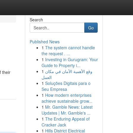
Search
Go
Published News
1
The system cannot handle
the request . ...
1
Investing in Gurugram: Your
Guide to Property i...
1
وقع الأهمية الأمان في مكان
 their
العمل
1
Soluções Digitais para o
Seu Empresa
1
How modern enterprises
achieve sustainable grow...
1
Mr. Gamble News: Latest
Updates | Mr. Gamble's ...
1
The Enduring Appeal of
Cracker Jack
1
Hills District Electrical