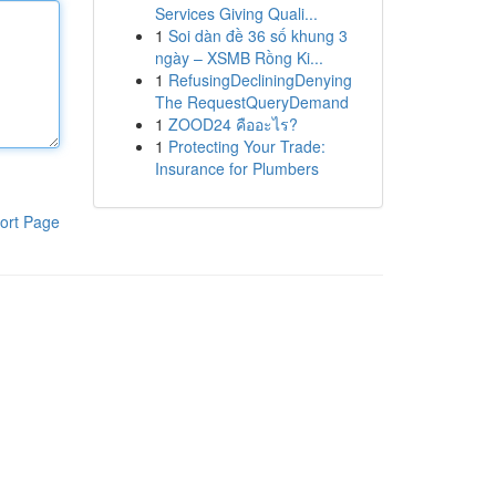
Services Giving Quali...
1
Soi dàn đề 36 số khung 3
ngày – XSMB Rồng Ki...
1
RefusingDecliningDenying
The RequestQueryDemand
1
ZOOD24 คืออะไร?
1
Protecting Your Trade:
Insurance for Plumbers
ort Page