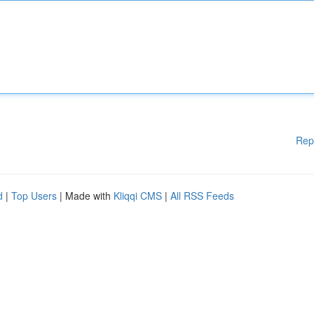
Rep
d
|
Top Users
| Made with
Kliqqi CMS
|
All RSS Feeds