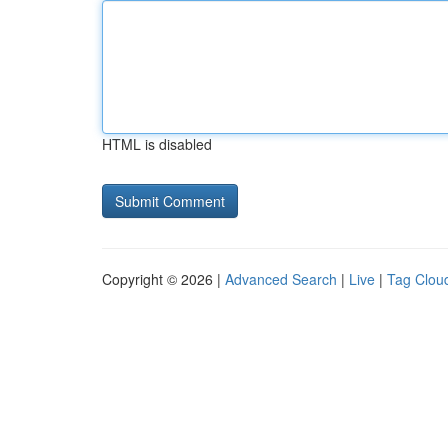
HTML is disabled
Copyright © 2026 |
Advanced Search
|
Live
|
Tag Clou