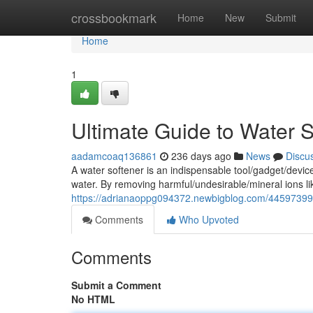
Home
crossbookmark
Home
New
Submit
Home
1
Ultimate Guide to Water 
aadamcoaq136861
236 days ago
News
Discu
A water softener is an indispensable tool/gadget/devic
water. By removing harmful/undesirable/mineral ions 
https://adrianaoppg094372.newbigblog.com/44597399/u
Comments
Who Upvoted
Comments
Submit a Comment
No HTML