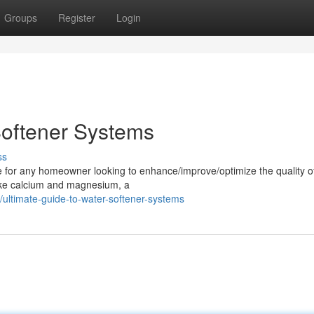
Groups
Register
Login
Softener Systems
ss
e for any homeowner looking to enhance/improve/optimize the quality of
like calcium and magnesium, a
ltimate-guide-to-water-softener-systems