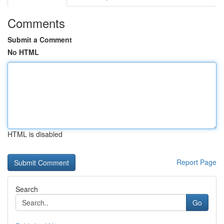
Comments
Submit a Comment
No HTML
HTML is disabled
Report Page
Search
Go