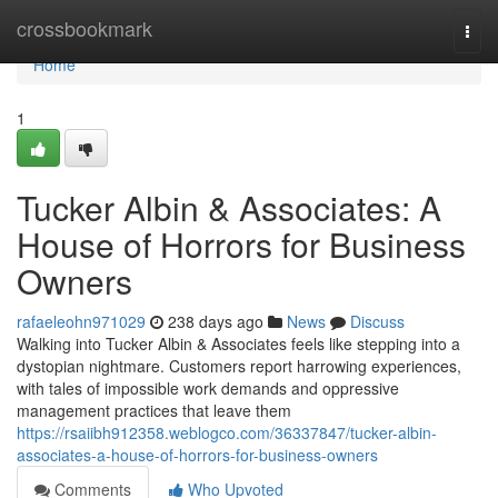
Home
crossbookmark
Togg
navi
Home
1
Tucker Albin & Associates: A
House of Horrors for Business
Owners
rafaeleohn971029
238 days ago
News
Discuss
Walking into Tucker Albin & Associates feels like stepping into a
dystopian nightmare. Customers report harrowing experiences,
with tales of impossible work demands and oppressive
management practices that leave them
https://rsaiibh912358.weblogco.com/36337847/tucker-albin-
associates-a-house-of-horrors-for-business-owners
Comments
Who Upvoted