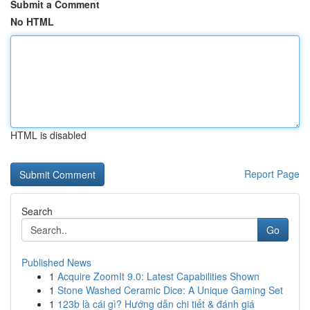
Submit a Comment
No HTML
HTML is disabled
Report Page
Search
Go
Published News
1
Acquire ZoomIt 9.0: Latest Capabilities Shown
1
Stone Washed Ceramic Dice: A Unique Gaming Set
1
123b là cái gì? Hướng dẫn chi tiết & đánh giá