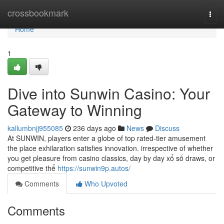
Home
crossbookmark
Togg
navi
Home
1
Dive into Sunwin Casino: Your
Gateway to Winning
kallumbnjj955085
236 days ago
News
Discuss
At SUNWIN, players enter a globe of top rated-tier amusement
the place exhilaration satisfies innovation. irrespective of whether
you get pleasure from casino classics, day by day xổ số draws, or
competitive thể
https://sunwin9p.autos/
Comments
Who Upvoted
Comments