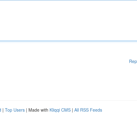
Rep
d
|
Top Users
| Made with
Kliqqi CMS
|
All RSS Feeds