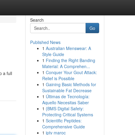
Search
Go
Published News
1
Australian Menswear: A
Style Guide
1
Finding the Right Banding
Material: A Comprehen...
1
Conquer Your Gout Attack:
 a full
Relief is Possible
1
Gaining Basic Methods for
Sustainable Fat Decrease
1
Últimas de Tecnología:
Aquello Necesitas Saber
1
{BMS Digital Safety:
Protecting Critical Systems
1
Scientific Peptides:
Comprehensive Guide
1
iptv maroc