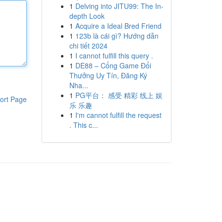
1
Delving into JITU99: The In-
depth Look
1
Acquire a Ideal Bred Friend
1
123b là cái gì? Hướng dẫn
chi tiết 2024
1
I cannot fulfill this query .
1
DE88 – Cổng Game Đổi
Thưởng Uy Tín, Đăng Ký
Nha...
1
PG平台： 感受 精彩 线上 娱
ort Page
乐 乐趣
1
I'm cannot fulfill the request
. This c...