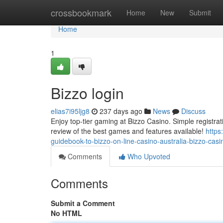
Home
crossbookmark
Home
New
Submit
Home
1
Bizzo login
elias7i95ljg8
237 days ago
News
Discuss
Enjoy top-tier gaming at Bizzo Casino. Simple registrat
review of the best games and features available!
https
guidebook-to-bizzo-on-line-casino-australia-bizzo-ca
Comments
Who Upvoted
Comments
Submit a Comment
No HTML