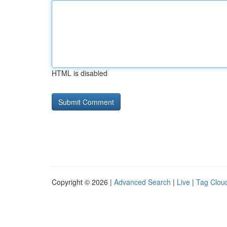
HTML is disabled
Copyright © 2026 |
Advanced Search
|
Live
|
Tag Clou