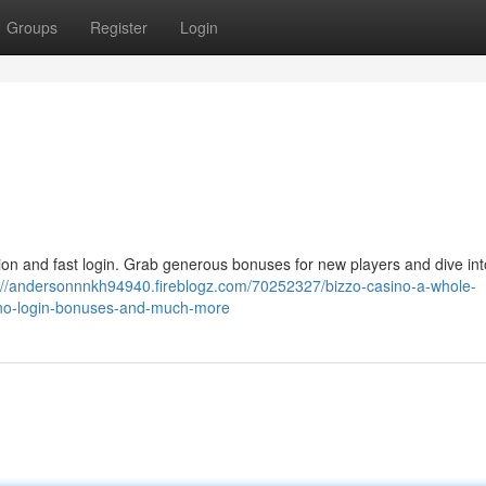
Groups
Register
Login
ion and fast login. Grab generous bonuses for new players and dive into
://andersonnnkh94940.fireblogz.com/70252327/bizzo-casino-a-whole-
sino-login-bonuses-and-much-more