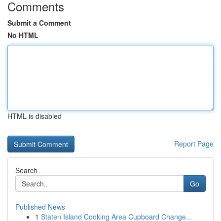
Comments
Submit a Comment
No HTML
HTML is disabled
Report Page
Search
Go
Published News
1
Staten Island Cooking Area Cupboard Change...