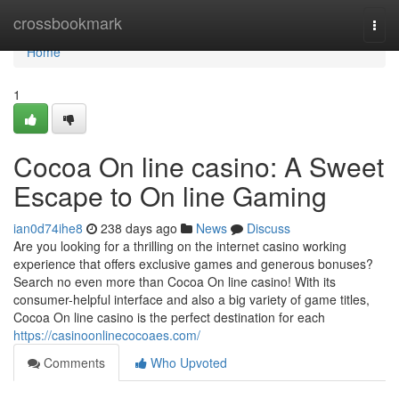
Home
crossbookmark
Togg
navi
Home
1
Cocoa On line casino: A Sweet
Escape to On line Gaming
ian0d74ihe8
238 days ago
News
Discuss
Are you looking for a thrilling on the internet casino working
experience that offers exclusive games and generous bonuses?
Search no even more than Cocoa On line casino! With its
consumer-helpful interface and also a big variety of game titles,
Cocoa On line casino is the perfect destination for each
https://casinoonlinecocoaes.com/
Comments
Who Upvoted