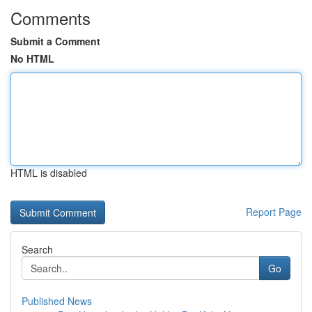
Comments
Submit a Comment
No HTML
HTML is disabled
Report Page
Search
Go
Published News