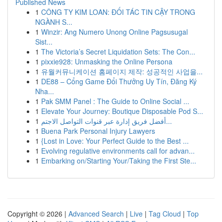
Published News
1
CÔNG TY KIM LOAN: ĐỐI TÁC TIN CẬY TRONG
NGÀNH S...
1
Winzir: Ang Numero Unong Online Pagsusugal
Sist...
1
The Victoria’s Secret Liquidation Sets: The Con...
1
pixxie928: Unmasking the Online Persona
1
유월커뮤니케이션 홈페이지 제작: 성공적인 사업을...
1
DE88 – Cổng Game Đổi Thưởng Uy Tín, Đăng Ký
Nha...
1
Pak SMM Panel : The Guide to Online Social ...
1
Elevate Your Journey: Boutique Disposable Pod S...
1
أفضل فريق إدارة عبر قنوات التواصل الاجتم...
1
Buena Park Personal Injury Lawyers
1
{Lost in Love: Your Perfect Guide to the Best ...
1
Evolving regulative environments call for advan...
1
Embarking on/Starting Your/Taking the First Ste...
Copyright © 2026 |
Advanced Search
|
Live
|
Tag Cloud
|
Top