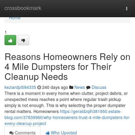
Home
crossbookmark
Togg
navi
Home
1
Reasons Homeowners Rely on
4 Mile Dumpsters for Their
Cleanup Needs
keziardpi584335
240 days ago
News
Discuss
There is a moment in every home when clutter, project debris, or
unexpected mess reaches a point where regular trash pickup
simply is not enough. This is why selecting the proper dumpster
rental matters. Homeowners
https://geraldzqih381950.estate-
blog.com/37839960/why-homeowners-trust-4-mile-dumpsters-for-
every-cleanup-project
Comments
Who Upvoted