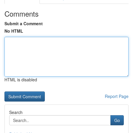
Comments
Submit a Comment
No HTML
HTML is disabled
Report Page
Search
Go