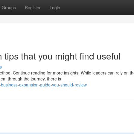
Groups
Register
Login
ips that you might find useful
s
ethod. Continue reading for more insights. While leaders can rely on th
em through the journey, there is
f-business-expansion-guide-you-should-review