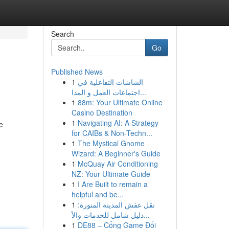
Search
Go
Published News
1
الشاشات التفاعلية في
اجتماعات العمل و المدا...
1
88m: Your Ultimate Online
Casino Destination
1
Navigating AI: A Strategy
e
for CAIBs & Non-Techn...
1
The Mystical Gnome
Wizard: A Beginner's Guide
1
McQuay Air Conditioning
NZ: Your Ultimate Guide
1
I Are Built to remain a
helpful and be...
1
نقل عفش المدينة المنورة:
دليل شامل للخدمات والأ...
1
DE88 – Cổng Game Đổi