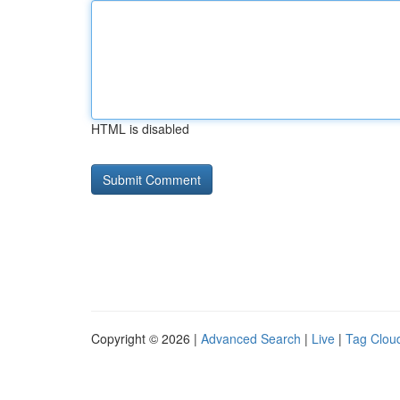
HTML is disabled
Copyright © 2026 |
Advanced Search
|
Live
|
Tag Clou