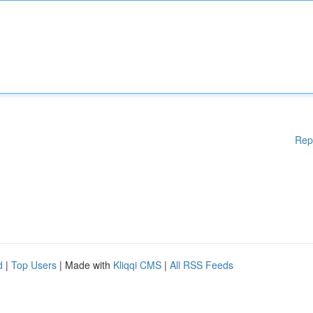
Rep
d
|
Top Users
| Made with
Kliqqi CMS
|
All RSS Feeds