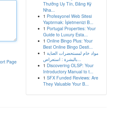
Thưởng Uy Tín, Đăng Ký
Nha...
1
Profesyonel Web Sitesi
Yaptırmak: İşletmenizi B...
1
Portugal Properties: Your
Guide to Luxury Esta...
1
Online Bingo Plus: Your
Best Online Bingo Desti...
1
مواد خام لمستحضرات العناية
بالبشرة : استعراض...
ort Page
1
Discovering OLSP: Your
Introductory Manual to t...
1
SFX Funded Reviews: Are
They Valuable Your B...