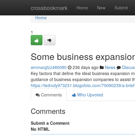
Home
crossbookmark
Home
New
Submit
Home
1
Some business expansion t
ammargtzz480080
236 days ago
News
Discus
Key factors that define the ideal business expansion m
guidance of business expansion companies to assist th
https://tednoly973231.blogofoto.com/70090239/a-brie
Comments
Who Upvoted
Comments
Submit a Comment
No HTML