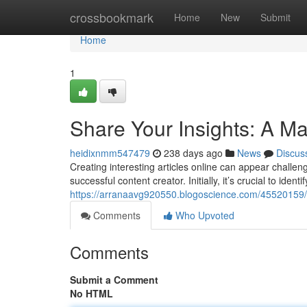
Home
crossbookmark
Home
New
Submit
Home
1
Share Your Insights: A Ma
heidixnmm547479
238 days ago
News
Discus
Creating interesting articles online can appear challeng
successful content creator. Initially, it’s crucial to iden
https://arranaavg920550.blogoscience.com/45520159/un
Comments
Who Upvoted
Comments
Submit a Comment
No HTML