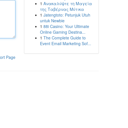
1
Ανακαλύψτε τη Μαγεία
της Ταβέρνας Μύτικα
1
Jatengtoto: Petunjuk Utuh
untuk Newbie
1
88i Casino: Your Ultimate
Online Gaming Destina...
1
The Complete Guide to
Event Email Marketing Sof...
ort Page