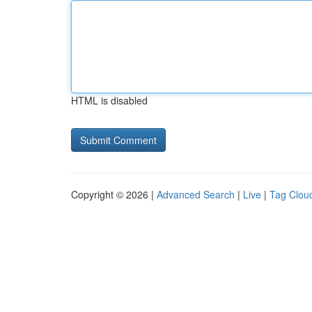
HTML is disabled
Copyright © 2026 |
Advanced Search
|
Live
|
Tag Clou