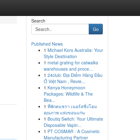
Search
Go
Published News
1
Michael Kors Australia: Your
Style Destination
1
metal grating for catwalks
warehouses and proce...
1
24club: Địa Điểm Hàng Đầu
Ở Việt Nam , Revie...
1
Kenya Honeymoon
Packages: Wildlife & The
Bea...
1
ที่พักคนชรา เนอร์สซิ่งโฮม
คุณภาพ แห่งขอนแก่น
1
Boutiq Switch: Your Ultimate
Disposable Vapin...
1
PT COSMAR : A Cosmetic
Manufacturing Partner