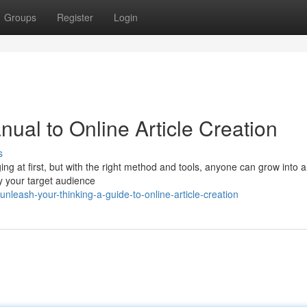
Groups
Register
Login
nual to Online Article Creation
s
ing at first, but with the right method and tools, anyone can grow into a
tify your target audience
leash-your-thinking-a-guide-to-online-article-creation