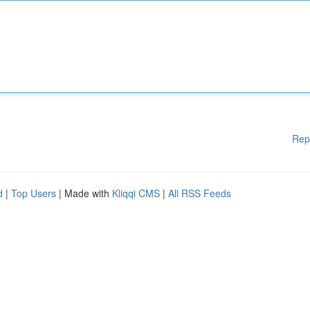
Rep
d
|
Top Users
| Made with
Kliqqi CMS
|
All RSS Feeds