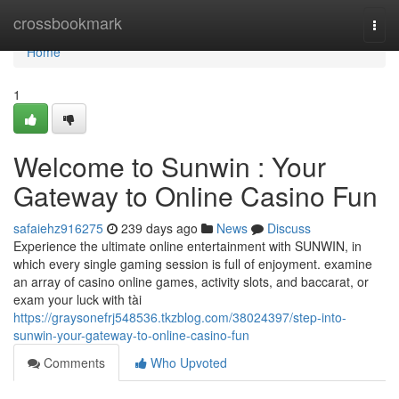
Home
crossbookmark
Togg
navi
Home
1
Welcome to Sunwin : Your
Gateway to Online Casino Fun
safaiehz916275
239 days ago
News
Discuss
Experience the ultimate online entertainment with SUNWIN, in
which every single gaming session is full of enjoyment. examine
an array of casino online games, activity slots, and baccarat, or
exam your luck with tài
https://graysonefrj548536.tkzblog.com/38024397/step-into-
sunwin-your-gateway-to-online-casino-fun
Comments
Who Upvoted