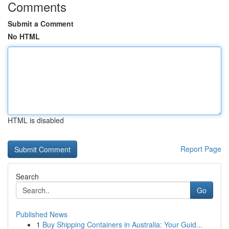
Comments
Submit a Comment
No HTML
HTML is disabled
Report Page
Search
Go
Published News
1
Buy Shipping Containers in Australia: Your Guid...