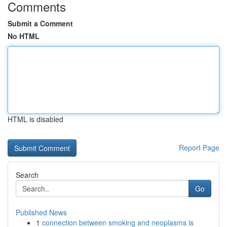
Comments
Submit a Comment
No HTML
HTML is disabled
Report Page
Search
Go
Published News
1
connection between smoking and neoplasms is