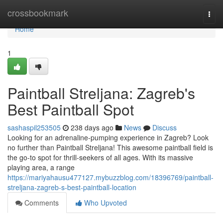
Home
crossbookmark
Togg
navi
Home
1
Paintball Streljana: Zagreb's
Best Paintball Spot
sashaspil253505
238 days ago
News
Discuss
Looking for an adrenaline-pumping experience in Zagreb? Look
no further than Paintball Streljana! This awesome paintball field is
the go-to spot for thrill-seekers of all ages. With its massive
playing area, a range
https://mariyahausu477127.mybuzzblog.com/18396769/paintball-
streljana-zagreb-s-best-paintball-location
Comments
Who Upvoted