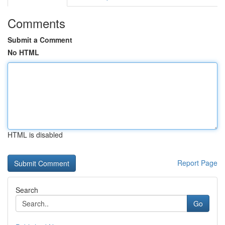
Comments
Submit a Comment
No HTML
HTML is disabled
Report Page
Search
Go