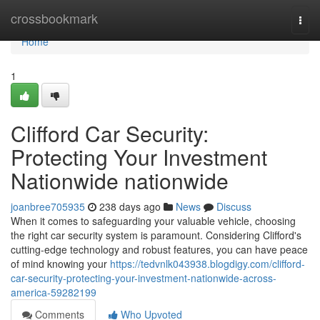
Home
crossbookmark
Togg
navi
Home
1
Clifford Car Security:
Protecting Your Investment
Nationwide nationwide
joanbree705935
238 days ago
News
Discuss
When it comes to safeguarding your valuable vehicle, choosing
the right car security system is paramount. Considering Clifford's
cutting-edge technology and robust features, you can have peace
of mind knowing your
https://tedvnlk043938.blogdigy.com/clifford-
car-security-protecting-your-investment-nationwide-across-
america-59282199
Comments
Who Upvoted