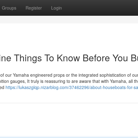
Groups
Register
Login
ine Things To Know Before You B
of our Yamaha engineered props or the integrated sophistication of ou
ition gauges, It truly is reassuring to are aware that with Yamaha, all t
sed
https://lukaszglqp.nizarblog.com/37462296/about-houseboats-for-sa