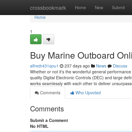
Home
crossbookmark
Home
New
Submit
Home
1
Buy Marine Outboard Onl
alfredr431qou1
237 days ago
News
Discuss
Whether or not it's the wonderful general performance 
quality Digital Electronic Controls (DEC) and large defin
works seamlessly with each other to deliver unsurpas
Comments
Who Upvoted
Comments
Submit a Comment
No HTML