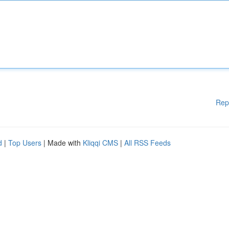
Rep
d
|
Top Users
| Made with
Kliqqi CMS
|
All RSS Feeds