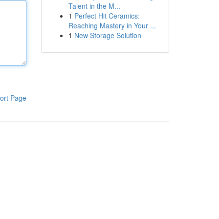
Talent in the M...
1
Perfect Hit Ceramics:
Reaching Mastery in Your ...
1
New Storage Solution
ort Page