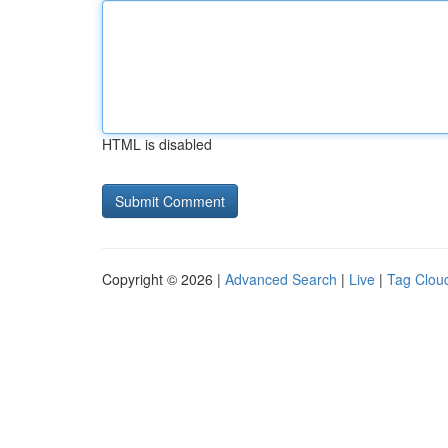
HTML is disabled
Copyright © 2026 |
Advanced Search
|
Live
|
Tag Clou