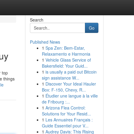
Search
Go
Published News
1
Spa Zen: Bem-Estar,
uy
Relaxamento e Harmonia
1
Vehicle Glass Service of
Bakersfield: Your Guid...
1
is usually a paid out Bitcoin
r top
sign assistance W...
he things
1
Discover Your Ideal Hauler
le
Box: F-150, Chevy, R...
1
Étudier une langue à la ville
de Fribourg :...
1
Arizona Flea Control:
Solutions for Your Resid...
1
Les Annuaires Français :
Guide Essentiel pour V...
1
Audrey Davis: This Rising