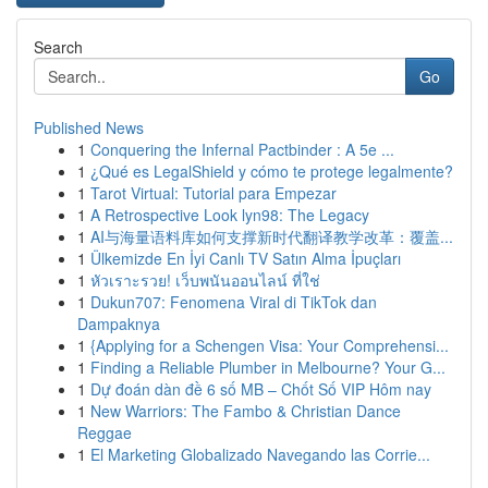
Search
Go
Published News
1
Conquering the Infernal Pactbinder : A 5e ...
1
¿Qué es LegalShield y cómo te protege legalmente?
1
Tarot Virtual: Tutorial para Empezar
1
A Retrospective Look lyn98: The Legacy
1
AI与海量语料库如何支撑新时代翻译教学改革：覆盖...
1
Ülkemizde En İyi Canlı TV Satın Alma İpuçları
1
หัวเราะรวย! เว็บพนันออนไลน์ ที่ใช่
1
Dukun707: Fenomena Viral di TikTok dan
Dampaknya
1
{Applying for a Schengen Visa: Your Comprehensi...
1
Finding a Reliable Plumber in Melbourne? Your G...
1
Dự đoán dàn đề 6 số MB – Chốt Số VIP Hôm nay
1
New Warriors: The Fambo & Christian Dance
Reggae
1
El Marketing Globalizado Navegando las Corrie...