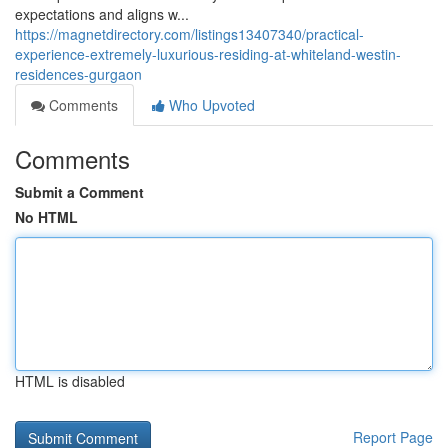
expectations and aligns w...
https://magnetdirectory.com/listings13407340/practical-
experience-extremely-luxurious-residing-at-whiteland-westin-
residences-gurgaon
Comments
Who Upvoted
Comments
Submit a Comment
No HTML
HTML is disabled
Report Page