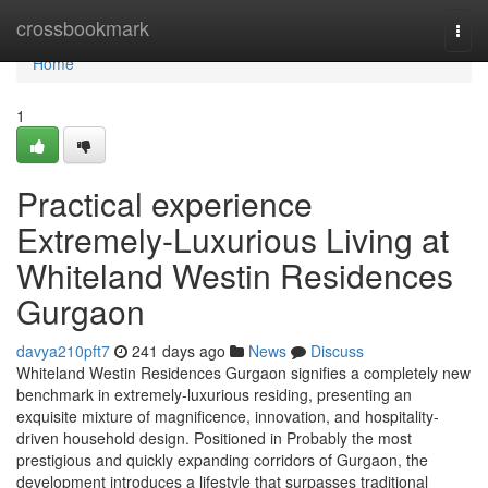
Home
crossbookmark
Togg
navi
Home
1
Practical experience
Extremely-Luxurious Living at
Whiteland Westin Residences
Gurgaon
davya210pft7
241 days ago
News
Discuss
Whiteland Westin Residences Gurgaon signifies a completely new
benchmark in extremely-luxurious residing, presenting an
exquisite mixture of magnificence, innovation, and hospitality-
driven household design. Positioned in Probably the most
prestigious and quickly expanding corridors of Gurgaon, the
development introduces a lifestyle that surpasses traditional