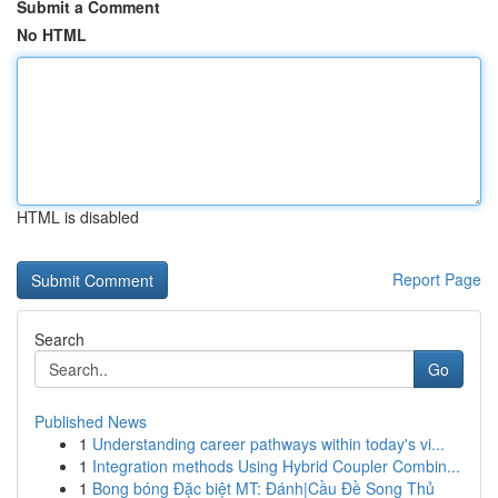
Submit a Comment
No HTML
HTML is disabled
Report Page
Search
Go
Published News
1
Understanding career pathways within today's vi...
1
Integration methods Using Hybrid Coupler Combin...
1
Bong bóng Đặc biệt MT: Đánh|Cầu Đề Song Thủ