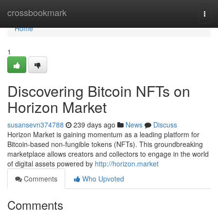
Home
crossbookmark
Togg
navi
Home
1
Discovering Bitcoin NFTs on
Horizon Market
susansevn374788
239 days ago
News
Discuss
Horizon Market is gaining momentum as a leading platform for
Bitcoin-based non-fungible tokens (NFTs). This groundbreaking
marketplace allows creators and collectors to engage in the world
of digital assets powered by
http://horizon.market
Comments
Who Upvoted
Comments