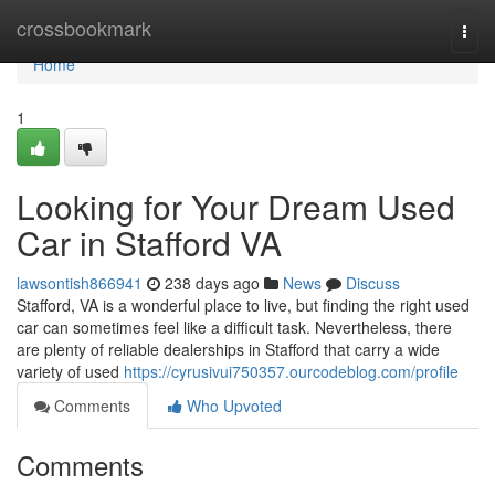
Home
crossbookmark
Togg
navi
Home
1
Looking for Your Dream Used
Car in Stafford VA
lawsontish866941
238 days ago
News
Discuss
Stafford, VA is a wonderful place to live, but finding the right used
car can sometimes feel like a difficult task. Nevertheless, there
are plenty of reliable dealerships in Stafford that carry a wide
variety of used
https://cyrusivui750357.ourcodeblog.com/profile
Comments
Who Upvoted
Comments