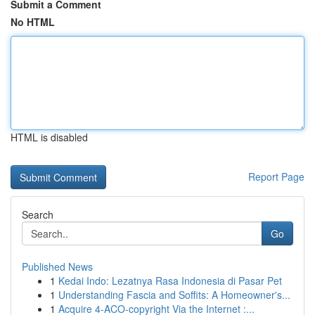
Submit a Comment
No HTML
HTML is disabled
Report Page
Search
Go
Published News
1
Kedai Indo: Lezatnya Rasa Indonesia di Pasar Pet
1
Understanding Fascia and Soffits: A Homeowner's...
1
Acquire 4-ACO-copyright Via the Internet :...