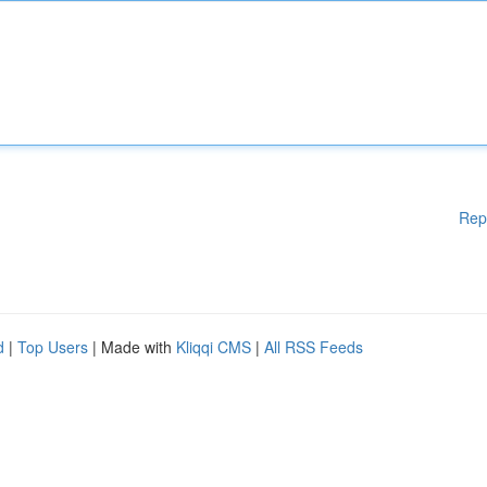
Rep
d
|
Top Users
| Made with
Kliqqi CMS
|
All RSS Feeds