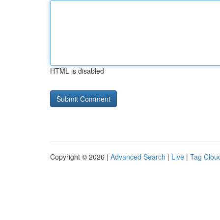
HTML is disabled
Copyright © 2026 |
Advanced Search
|
Live
|
Tag Clou