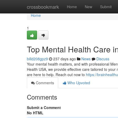
Home
crossbookmark
Home
New
Submit
Home
1
Top Mental Health Care i
billd208gpz9
237 days ago
News
Discuss
Your mental health matters, and with professional Men
Health USA, we provide effective care tailored to your 
are here to help. Reach out now to
https://brainhealth
Comments
Who Upvoted
Comments
Submit a Comment
No HTML