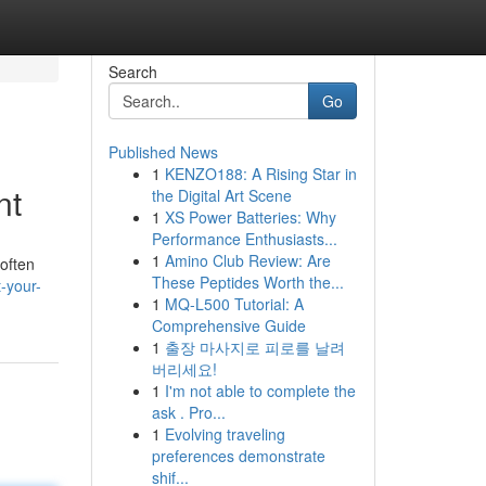
Search
Go
Published News
1
KENZO188: A Rising Star in
nt
the Digital Art Scene
1
XS Power Batteries: Why
Performance Enthusiasts...
1
Amino Club Review: Are
often
These Peptides Worth the...
-your-
1
MQ-L500 Tutorial: A
Comprehensive Guide
1
출장 마사지로 피로를 날려
버리세요!
1
I'm not able to complete the
ask . Pro...
1
Evolving traveling
preferences demonstrate
shif...