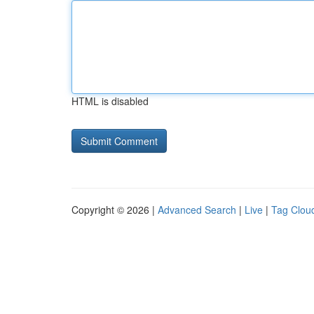
HTML is disabled
Copyright © 2026 |
Advanced Search
|
Live
|
Tag Clou