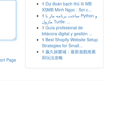
1
Dự đoán bạch thủ lô MB
XSMB Minh Ngọc : Soi c...
1
ساخت برنامه مار با Python و
ماژول Turtle: ...
1
Guía profesional de
bitácora digital y gestión ...
1
Best Shopify Website Setup
Strategies for Small...
1
贏久娛樂城：最新遊戲推薦
與玩法攻略
ort Page