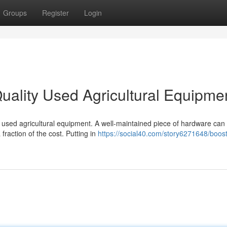
Groups
Register
Login
uality Used Agricultural Equipme
 used agricultural equipment. A well-maintained piece of hardware can 
raction of the cost. Putting in
https://social40.com/story6271648/boost