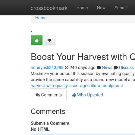
Home
crossbookmark
Home
New
Submit
Home
1
Boost Your Harvest with Q
honeypsfi213289
240 days ago
News
Discuss
Maximize your output this season by evaluating quality
provide the same capability as a brand-new model at a f
harvest-with-quality-used-agricultural-equipment
Comments
Who Upvoted
Comments
Submit a Comment
No HTML