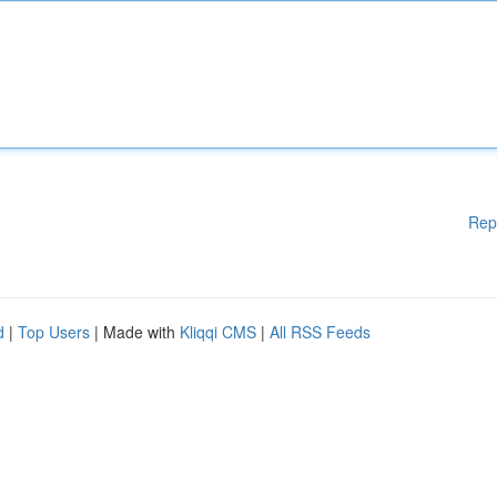
Rep
d
|
Top Users
| Made with
Kliqqi CMS
|
All RSS Feeds