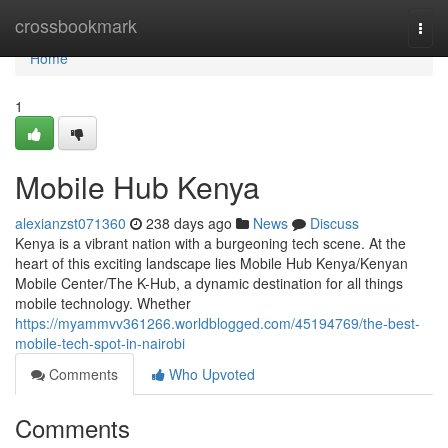
Home
crossbookmark
Togg
navi
Home
1
Mobile Hub Kenya
alexianzst071360
238 days ago
News
Discuss
Kenya is a vibrant nation with a burgeoning tech scene. At the
heart of this exciting landscape lies Mobile Hub Kenya/Kenyan
Mobile Center/The K-Hub, a dynamic destination for all things
mobile technology. Whether
https://myammvv361266.worldblogged.com/45194769/the-best-
mobile-tech-spot-in-nairobi
Comments
Who Upvoted
Comments