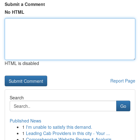
Submit a Comment
No HTML
HTML is disabled
Report Page
Search
Go
Published News
1
I'm unable to satisfy this demand.
1
Leading Cab Providers in this city - Your ...
1
Comprehensive Website Review & Analysis