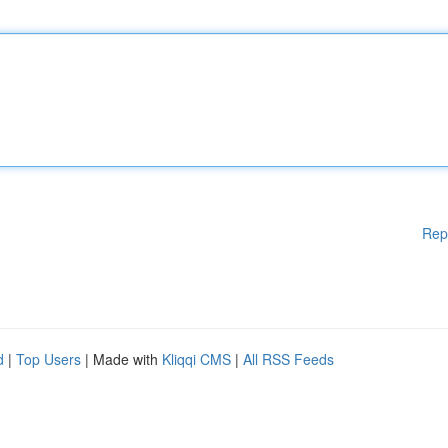
Rep
d
|
Top Users
| Made with
Kliqqi CMS
|
All RSS Feeds