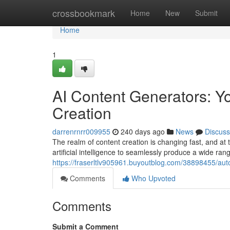
Home
crossbookmark
Home
New
Submit
Home
1
AI Content Generators: Y
Creation
darrenrnrr009955
240 days ago
News
Discuss
The realm of content creation is changing fast, and at 
artificial intelligence to seamlessly produce a wide ran
https://fraserltlv905961.buyoutblog.com/38898455/aut
Comments
Who Upvoted
Comments
Submit a Comment