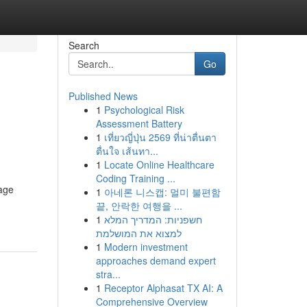
Search
Go
Published News
1
Psychological Risk
Assessment Battery
1
เที่ยวญี่ปุ่น 2569 ที่น่าตื่นตา
ตื่นใจ เส้นทา...
1
Locate Online Healthcare
Coding Training ...
rage
1
아네론 니스캡: 멀미 불편함
끝, 안락한 여행을 ...
1
חשפניות: המדריך המלא
למצוא את המושלמת
1
Modern investment
approaches demand expert
stra...
1
Receptor Alphasat TX AI: A
Comprehensive Overview