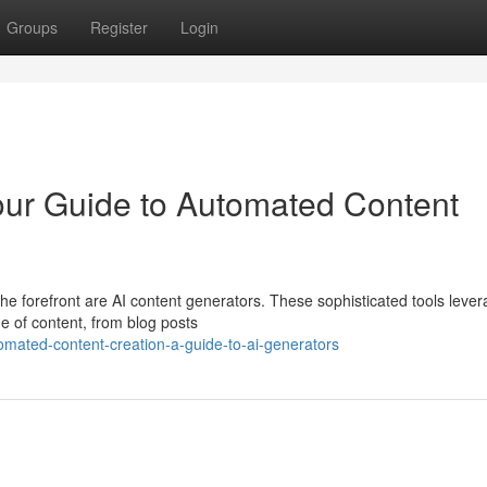
Groups
Register
Login
our Guide to Automated Content
the forefront are AI content generators. These sophisticated tools leve
ge of content, from blog posts
omated-content-creation-a-guide-to-ai-generators