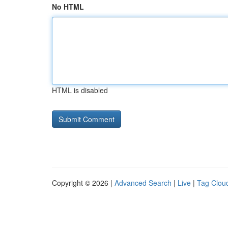
No HTML
HTML is disabled
Copyright © 2026 |
Advanced Search
|
Live
|
Tag Clou