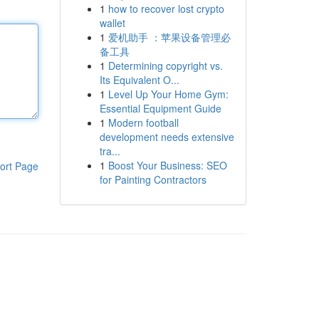
1
how to recover lost crypto
wallet
1
爱机助手 ：苹果设备管理必
备工具
1
Determining copyright vs.
Its Equivalent O...
1
Level Up Your Home Gym:
Essential Equipment Guide
1
Modern football
development needs extensive
tra...
1
Boost Your Business: SEO
ort Page
for Painting Contractors