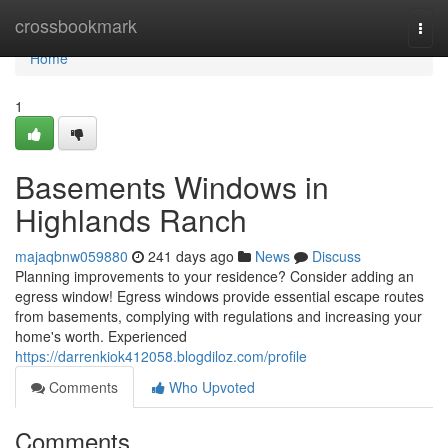
Home
crossbookmark
Togg
navi
Home
1
Basements Windows in
Highlands Ranch
majaqbnw059880
241 days ago
News
Discuss
Planning improvements to your residence? Consider adding an
egress window! Egress windows provide essential escape routes
from basements, complying with regulations and increasing your
home's worth. Experienced
https://darrenkiok412058.blogdiloz.com/profile
Comments
Who Upvoted
Comments