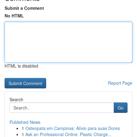
Submit a Comment
No HTML
HTML is disabled
Report Page
Search
Go
Published News
1
Osteopata em Campinas: Alívio para suas Dores
1
Ask an Professional Online: Plastic Charge...