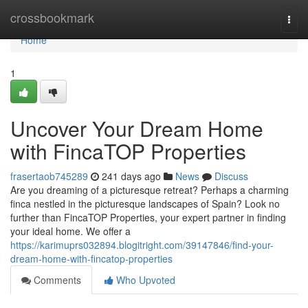
Home
crossbookmark
Togg
navi
Home
1
Uncover Your Dream Home
with FincaTOP Properties
frasertaob745289
241 days ago
News
Discuss
Are you dreaming of a picturesque retreat? Perhaps a charming
finca nestled in the picturesque landscapes of Spain? Look no
further than FincaTOP Properties, your expert partner in finding
your ideal home. We offer a
https://karimuprs032894.blogitright.com/39147846/find-your-
dream-home-with-fincatop-properties
Comments
Who Upvoted