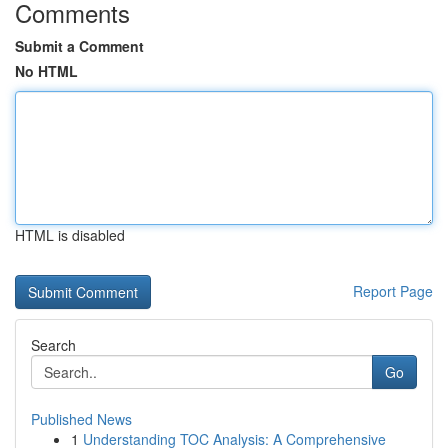
Comments
Submit a Comment
No HTML
HTML is disabled
Report Page
Search
Go
Published News
1
Understanding TOC Analysis: A Comprehensive