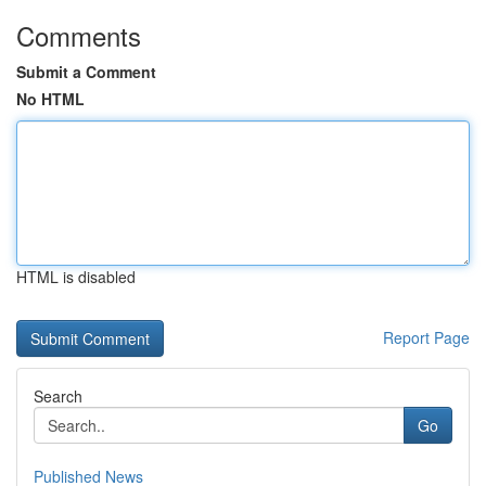
Comments
Submit a Comment
No HTML
HTML is disabled
Report Page
Search
Go
Published News