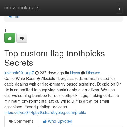
Home
crossbookmark
Togg
navi
Home
1
Top custom flag toothpicks
Secrets
juvenalr901xup7
237 days ago
News
Discuss
Cattle Whip Rods �?flexible fiberglass rods normally used for
cattle dealing with or flag-primarily based signaling. Decide on On
Us is committed to supplying sustainable alternatives. We use
eco-welcoming bamboo for our toothpick flags, making certain a
minimum environmental affect. While DIY is great for small
occasions, Expert printing provides
https://clivez344gbv9.sharebyblog.com/profile
Comments
Who Upvoted