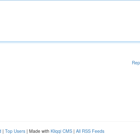
Rep
d
|
Top Users
| Made with
Kliqqi CMS
|
All RSS Feeds