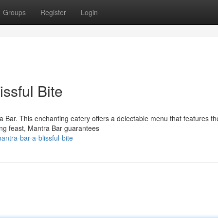
Groups
Register
Login
issful Bite
ra Bar. This enchanting eatery offers a delectable menu that features th
ying feast, Mantra Bar guarantees
tra-bar-a-blissful-bite