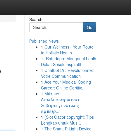
Search
Go
Published News
1
Our Wellness : Your Route
to Holistic Health
1
{Ratudepo: Mengenal Lebih
Dekat Sosok Inspiratif
1
Chatbot IA : Révolutionnez
e
Votre Communication
1
Ace Your Medical Coding
Career: Online Certific...
1
Μύτικα
Αιτωλοακαρνανία:
Σοβαρά γευστικές
εμπειρ...
1
{Slot Gacor copyright: Tips
Lengkap untuk Mus...
1
The Shark P Light Device