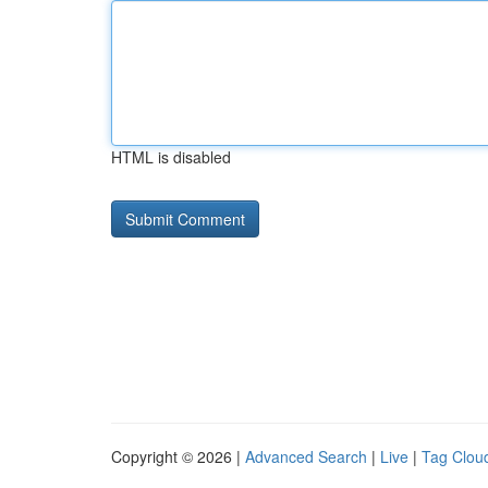
HTML is disabled
Copyright © 2026 |
Advanced Search
|
Live
|
Tag Clou