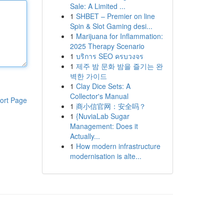
Sale: A Limited ...
1
SHBET – Premier on line
Spin & Slot Gaming desi...
1
Marijuana for Inflammation:
2025 Therapy Scenario
1
บริการ SEO ครบวงจร
1
제주 밤 문화 밤을 즐기는 완
벽한 가이드
1
Clay Dice Sets: A
Collector's Manual
ort Page
1
商小信官网：安全吗？
1
{NuviaLab Sugar
Management: Does it
Actually...
1
How modern infrastructure
modernisation is alte...