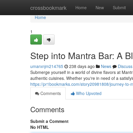
Home
crossbookmark
Home
New
Submit
Home
1
Step into Mantra Bar: A Bl
umarxnjm214765
238 days ago
News
Discuss
Submerge yourself in a world of divine flavors at Mant
authentic cuisines. Whether you're in need of a satisf
https://pr1bookmarks.com/story20981808/journey-to-man
Comments
Who Upvoted
Comments
Submit a Comment
No HTML