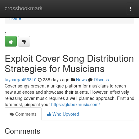
Home
crossbookmark
Togg
navi
Home
1
Exploit Cover Song Distribution
Strategies for Musicians
tayaxrga456810
238 days ago
News
Discuss
Cover songs present a unique platform for musicians to reach
new audiences and showcase their talents. However, effectively
releasing cover music requires a well-planned approach. First and
foremost, pinpoint your
https://globexmusic.com/
Comments
Who Upvoted
Comments