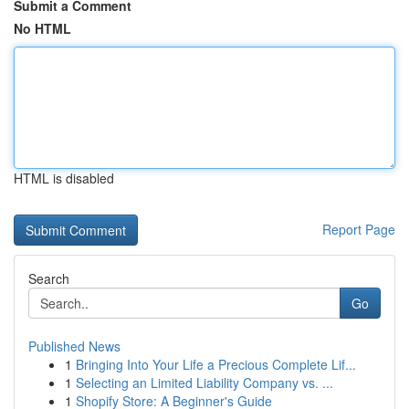
Submit a Comment
No HTML
HTML is disabled
Report Page
Search
Go
Published News
1
Bringing Into Your Life a Precious Complete Lif...
1
Selecting an Limited Liability Company vs. ...
1
Shopify Store: A Beginner's Guide