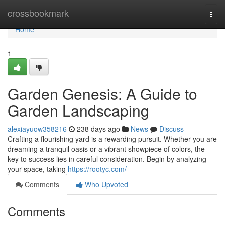
Home
crossbookmark
Togg
navi
Home
1
Garden Genesis: A Guide to
Garden Landscaping
alexiayuow358216
238 days ago
News
Discuss
Crafting a flourishing yard is a rewarding pursuit. Whether you are
dreaming a tranquil oasis or a vibrant showpiece of colors, the
key to success lies in careful consideration. Begin by analyzing
your space, taking
https://rootyc.com/
Comments
Who Upvoted
Comments