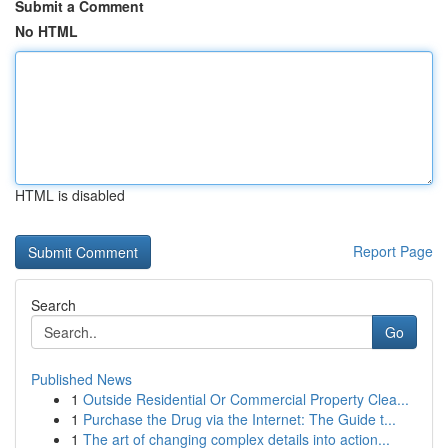
Submit a Comment
No HTML
HTML is disabled
Report Page
Search
Go
Published News
1
Outside Residential Or Commercial Property Clea...
1
Purchase the Drug via the Internet: The Guide t...
1
The art of changing complex details into action...