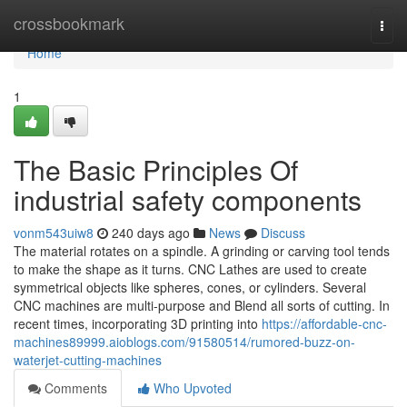
Home
crossbookmark
Togg
navi
Home
1
The Basic Principles Of
industrial safety components
vonm543uiw8
240 days ago
News
Discuss
The material rotates on a spindle. A grinding or carving tool tends
to make the shape as it turns. CNC Lathes are used to create
symmetrical objects like spheres, cones, or cylinders. Several
CNC machines are multi-purpose and Blend all sorts of cutting. In
recent times, incorporating 3D printing into
https://affordable-cnc-
machines89999.aioblogs.com/91580514/rumored-buzz-on-
waterjet-cutting-machines
Comments
Who Upvoted