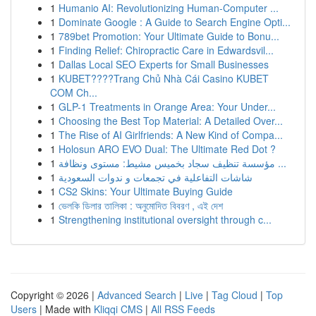
1
Humanio AI: Revolutionizing Human-Computer ...
1
Dominate Google : A Guide to Search Engine Opti...
1
789bet Promotion: Your Ultimate Guide to Bonu...
1
Finding Relief: Chiropractic Care in Edwardsvil...
1
Dallas Local SEO Experts for Small Businesses
1
KUBET????️Trang Chủ Nhà Cái Casino KUBET
COM Ch...
1
GLP-1 Treatments in Orange Area: Your Under...
1
Choosing the Best Top Material: A Detailed Over...
1
The Rise of AI Girlfriends: A New Kind of Compa...
1
Holosun ARO EVO Dual: The Ultimate Red Dot ?
1
مؤسسة تنظيف سجاد بخميس مشيط: مستوى ونظافة ...
1
شاشات التفاعلية في تجمعات و ندوات السعودية
1
CS2 Skins: Your Ultimate Buying Guide
1
ভেলকি ডিলার তালিকা : অনুমোদিত বিবরণ , এই দেশ
1
Strengthening institutional oversight through c...
Copyright © 2026 |
Advanced Search
|
Live
|
Tag Cloud
|
Top
Users
| Made with
Kliqqi CMS
|
All RSS Feeds