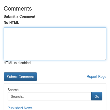
Comments
Submit a Comment
No HTML
HTML is disabled
Report Page
Search
Go
Published News