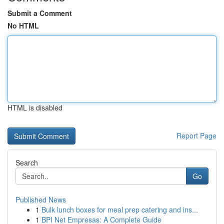
Submit a Comment
No HTML
HTML is disabled
Report Page
Search
Go
Published News
1
Bulk lunch boxes for meal prep catering and ins...
1
BPI Net Empresas: A Complete Guide