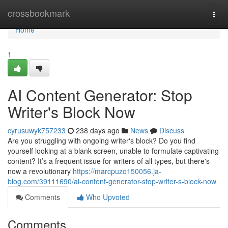
Home
crossbookmark
Togg
navi
Home
1
AI Content Generator: Stop
Writer's Block Now
cyrusuwyk757233
238 days ago
News
Discuss
Are you struggling with ongoing writer's block? Do you find
yourself looking at a blank screen, unable to formulate captivating
content? It’s a frequent issue for writers of all types, but there's
now a revolutionary
https://marcpuzo150056.ja-
blog.com/39111690/ai-content-generator-stop-writer-s-block-now
Comments
Who Upvoted
Comments