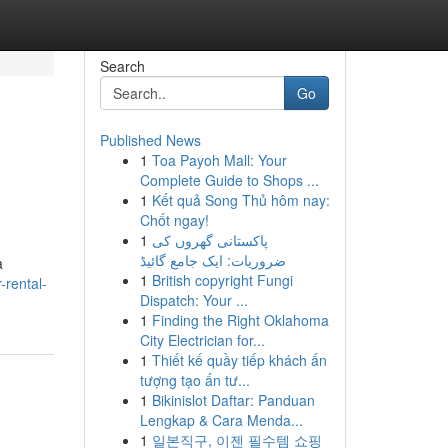
Search
Go
Published News
1
Toa Payoh Mall: Your
Complete Guide to Shops ...
1
Kết quả Song Thủ hôm nay:
Chốt ngay!
1
پاکستانی گھروں کی
ضروریات: ایک جامع گائیڈ
a
1
British copyright Fungi
-rental-
Dispatch: Your ...
1
Finding the Right Oklahoma
City Electrician for...
1
Thiết kế quầy tiếp khách ấn
tượng tạo ấn tư...
1
Bikinislot Daftar: Panduan
Lengkap & Cara Menda...
1
일본직구, 이젠 필수템 쇼핑