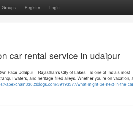
Groups
Register
Login
n car rental service in udaipur
Own Pace Udaipur – Rajasthan’s City of Lakes – is one of India’s most
tranquil waters, and heritage-filled alleys. Whether you’re on vacation, 
ps://apexchain330.ziblogs.com/39193377/what-might-be-next-in-the-car