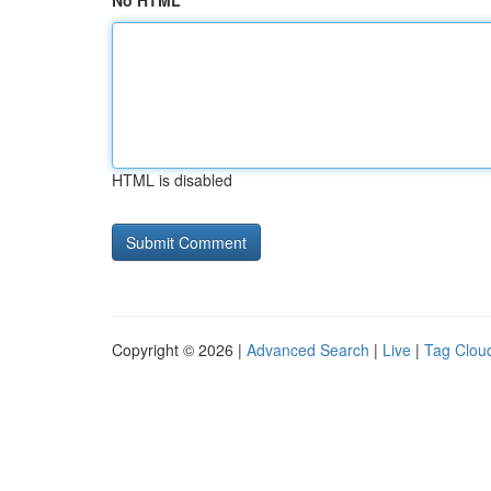
No HTML
HTML is disabled
Copyright © 2026 |
Advanced Search
|
Live
|
Tag Clou