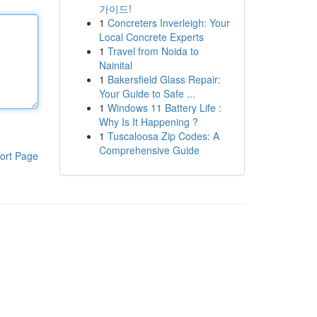
가이드!
1
Concreters Inverleigh: Your
Local Concrete Experts
1
Travel from Noida to
Nainital
1
Bakersfield Glass Repair:
Your Guide to Safe ...
1
Windows 11 Battery Life :
Why Is It Happening ?
1
Tuscaloosa Zip Codes: A
Comprehensive Guide
ort Page