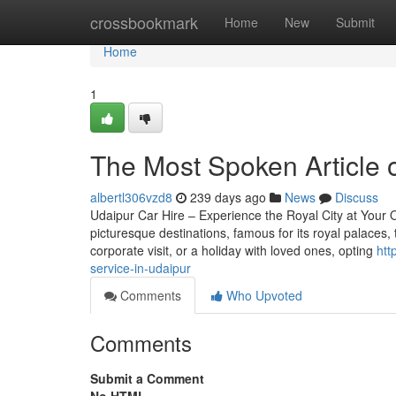
Home
crossbookmark
Home
New
Submit
Home
1
The Most Spoken Article o
albertl306vzd8
239 days ago
News
Discuss
Udaipur Car Hire – Experience the Royal City at Your 
picturesque destinations, famous for its royal palaces, 
corporate visit, or a holiday with loved ones, opting
htt
service-in-udaipur
Comments
Who Upvoted
Comments
Submit a Comment