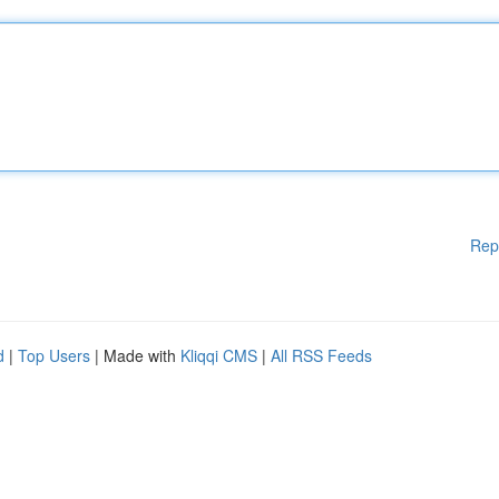
Rep
d
|
Top Users
| Made with
Kliqqi CMS
|
All RSS Feeds