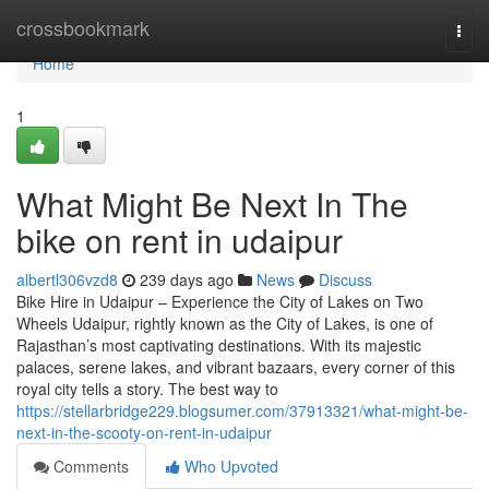
Home
crossbookmark
Togg
navi
Home
1
What Might Be Next In The
bike on rent in udaipur
albertl306vzd8
239 days ago
News
Discuss
Bike Hire in Udaipur – Experience the City of Lakes on Two
Wheels Udaipur, rightly known as the City of Lakes, is one of
Rajasthan’s most captivating destinations. With its majestic
palaces, serene lakes, and vibrant bazaars, every corner of this
royal city tells a story. The best way to
https://stellarbridge229.blogsumer.com/37913321/what-might-be-
next-in-the-scooty-on-rent-in-udaipur
Comments
Who Upvoted