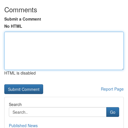
Comments
Submit a Comment
No HTML
HTML is disabled
Report Page
Search
Go
Published News