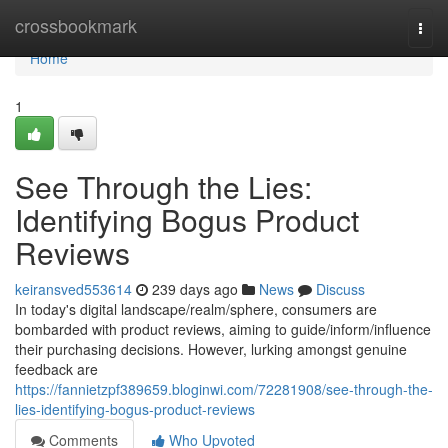
Home
crossbookmark
Togg
navi
Home
1
See Through the Lies:
Identifying Bogus Product
Reviews
keiransved553614
239 days ago
News
Discuss
In today's digital landscape/realm/sphere, consumers are
bombarded with product reviews, aiming to guide/inform/influence
their purchasing decisions. However, lurking amongst genuine
feedback are
https://fannietzpf389659.bloginwi.com/72281908/see-through-the-
lies-identifying-bogus-product-reviews
Comments
Who Upvoted