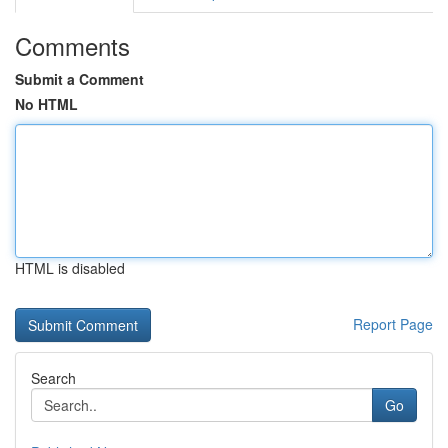
Comments
Submit a Comment
No HTML
HTML is disabled
Report Page
Search
Go