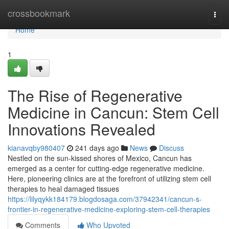
Home
crossbookmark
Togg
navi
Home
1
The Rise of Regenerative
Medicine in Cancun: Stem Cell
Innovations Revealed
kianavqby980407
241 days ago
News
Discuss
Nestled on the sun-kissed shores of Mexico, Cancun has
emerged as a center for cutting-edge regenerative medicine.
Here, pioneering clinics are at the forefront of utilizing stem cell
therapies to heal damaged tissues
https://lilyqykk184179.blogdosaga.com/37942341/cancun-s-
frontier-in-regenerative-medicine-exploring-stem-cell-therapies
Comments
Who Upvoted