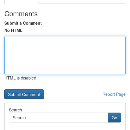
Comments
Submit a Comment
No HTML
HTML is disabled
Report Page
Search
Go