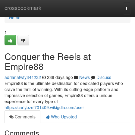
Home
crossbookmark
Togg
navi
Home
1
Conquer the Reels at
Empire88
adrianafwfy344232
238 days ago
News
Discuss
Empire88 is the ultimate destination for dedicated players who
crave the thrill of winning. With its cutting-edge platform and
impressive selection of games, Empire88 offers a unique
experience for every type of
https://carlybzei701409.wikigdia.com/user
Comments
Who Upvoted
Comments