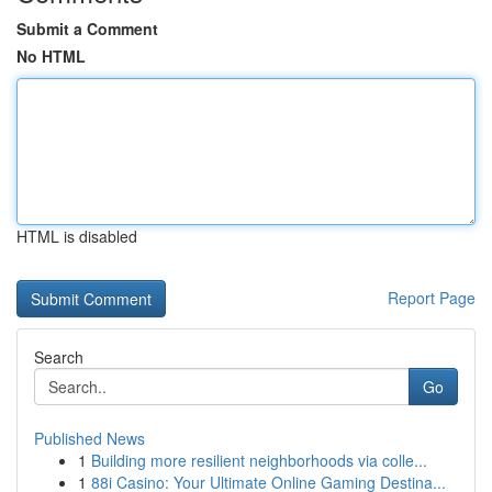
Submit a Comment
No HTML
HTML is disabled
Report Page
Search
Go
Published News
1
Building more resilient neighborhoods via colle...
1
88i Casino: Your Ultimate Online Gaming Destina...