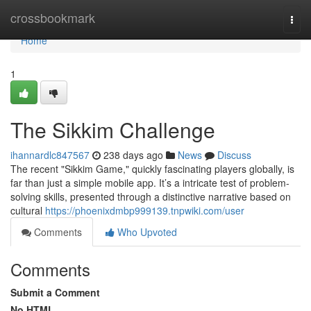
Home
crossbookmark
Togg
navi
Home
1
The Sikkim Challenge
ihannardlc847567
238 days ago
News
Discuss
The recent "Sikkim Game," quickly fascinating players globally, is
far than just a simple mobile app. It’s a intricate test of problem-
solving skills, presented through a distinctive narrative based on
cultural
https://phoenixdmbp999139.tnpwiki.com/user
Comments
Who Upvoted
Comments
Submit a Comment
No HTML