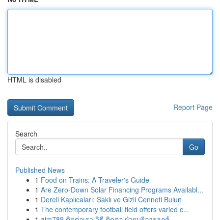
HTML is disabled
Report Page
Search
Go
Published News
1
Food on Trains: A Traveler's Guide
1
Are Zero-Down Solar Financing Programs Availabl...
1
Dereli Kaplıcaları: Saklı ve Gizli Cenneti Bulun
1
The contemporary football field offers varied c...
1
ajm789 ติดต่อเรา วิธี ติดต่อ ฝ่ายบริการลูกค้...