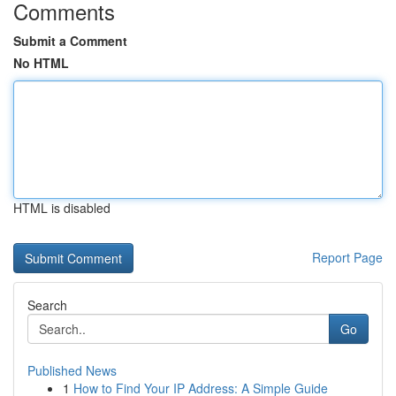
Comments
Submit a Comment
No HTML
HTML is disabled
Report Page
Search
Go
Published News
1
How to Find Your IP Address: A Simple Guide