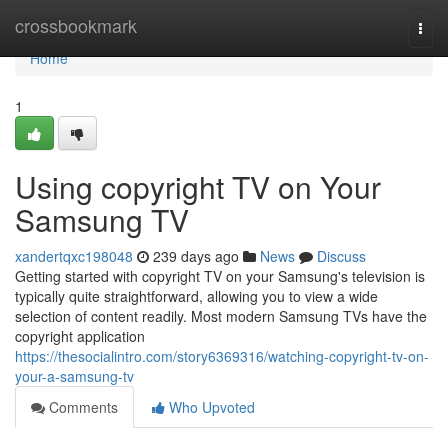
Home
crossbookmark
Togg
navi
Home
1
Using copyright TV on Your
Samsung TV
xandertqxc198048
239 days ago
News
Discuss
Getting started with copyright TV on your Samsung's television is
typically quite straightforward, allowing you to view a wide
selection of content readily. Most modern Samsung TVs have the
copyright application
https://thesocialintro.com/story6369316/watching-copyright-tv-on-
your-a-samsung-tv
Comments
Who Upvoted