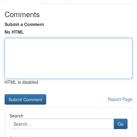
Comments
Submit a Comment
No HTML
HTML is disabled
Report Page
Search
Go