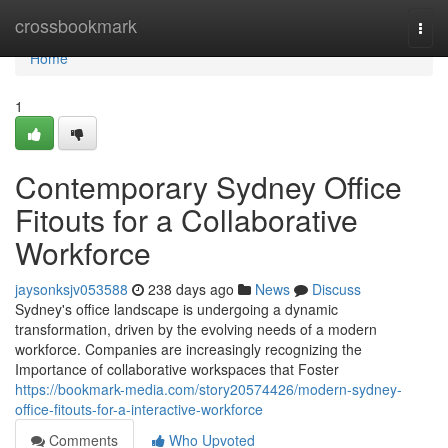
Home
crossbookmark
Togg
navi
Home
1
Contemporary Sydney Office
Fitouts for a Collaborative
Workforce
jaysonksjv053588
238 days ago
News
Discuss
Sydney's office landscape is undergoing a dynamic
transformation, driven by the evolving needs of a modern
workforce. Companies are increasingly recognizing the
Importance of collaborative workspaces that Foster
https://bookmark-media.com/story20574426/modern-sydney-
office-fitouts-for-a-interactive-workforce
Comments
Who Upvoted