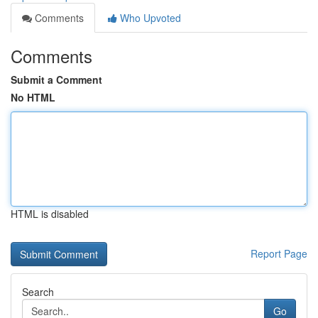
Comments
Who Upvoted
Comments
Submit a Comment
No HTML
HTML is disabled
Report Page
Search
Go