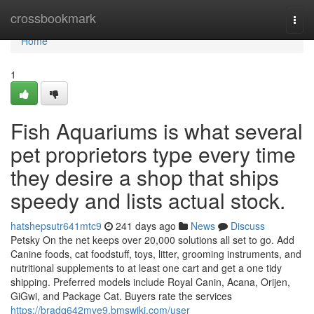
Home
crossbookmark
Togg
navi
Home
1
Fish Aquariums is what several
pet proprietors type every time
they desire a shop that ships
speedy and lists actual stock.
hatshepsutr641mtc9
241 days ago
News
Discuss
Petsky On the net keeps over 20,000 solutions all set to go. Add
Canine foods, cat foodstuff, toys, litter, grooming instruments, and
nutritional supplements to at least one cart and get a one tidy
shipping. Preferred models include Royal Canin, Acana, Orijen,
GiGwi, and Package Cat. Buyers rate the services
https://bradq642mve9.bmswiki.com/user