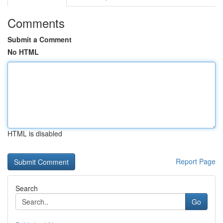
Comments
Submit a Comment
No HTML
HTML is disabled
Report Page
Search
Go