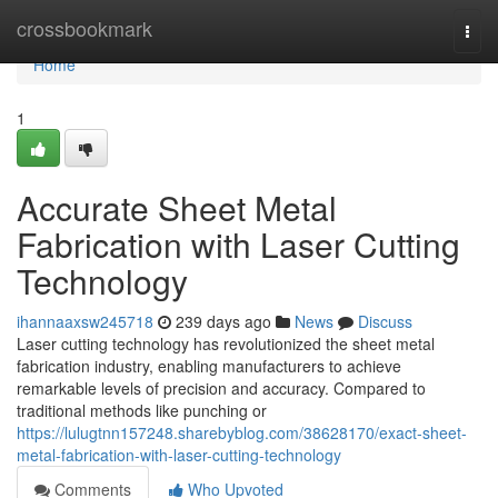
Home
crossbookmark
Togg
navi
Home
1
Accurate Sheet Metal
Fabrication with Laser Cutting
Technology
ihannaaxsw245718
239 days ago
News
Discuss
Laser cutting technology has revolutionized the sheet metal
fabrication industry, enabling manufacturers to achieve
remarkable levels of precision and accuracy. Compared to
traditional methods like punching or
https://lulugtnn157248.sharebyblog.com/38628170/exact-sheet-
metal-fabrication-with-laser-cutting-technology
Comments
Who Upvoted