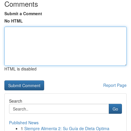
Comments
Submit a Comment
No HTML
HTML is disabled
Report Page
Search
Go
Published News
1
Siempre Alimenta 2: Su Guía de Dieta Optima