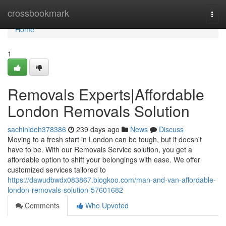
Home
crossbookmark
Togg
navi
Home
1
Removals Experts|Affordable
London Removals Solution
sachinideh378386
239 days ago
News
Discuss
Moving to a fresh start in London can be tough, but it doesn't
have to be. With our Removals Service solution, you get a
affordable option to shift your belongings with ease. We offer
customized services tailored to
https://dawudbwdx083867.blogkoo.com/man-and-van-affordable-
london-removals-solution-57601682
Comments
Who Upvoted