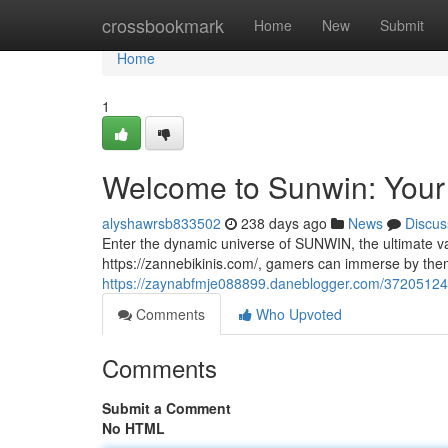
Home
crossbookmark
Home
New
Submit
Home
1
Welcome to Sunwin: Your 
alyshawrsb833502
238 days ago
News
Discus
Enter the dynamic universe of SUNWIN, the ultimate vac
https://zannebikinis.com/, gamers can immerse by the
https://zaynabfmje088899.daneblogger.com/37205124/s
Comments
Who Upvoted
Comments
Submit a Comment
No HTML