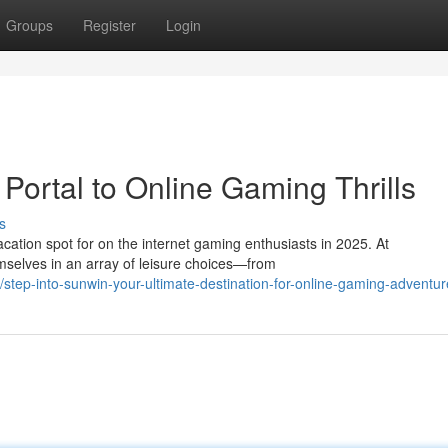
Groups
Register
Login
Portal to Online Gaming Thrills
s
ation spot for on the internet gaming enthusiasts in 2025. At
mselves in an array of leisure choices—from
tep-into-sunwin-your-ultimate-destination-for-online-gaming-adventur