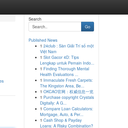
Search
Go
Published News
1
24club : Sàn Giải Trí số một
Việt Nam
1
Slot Gacor 4D: Tips
Lengkap untuk Pemain Indo...
1
Finding Thorough Mental
Health Evaluations ...
1
Immaculate Fresh Carpets:
es
The Kingston Area, Be...
1
OKCAO官网：权威信息一览
1
Purchase copyright Crystals
Digitally: A G...
1
Compare Loan Calculators:
Mortgage, Auto, & Per...
1
Cash Shop & Payday
Loans: A Risky Combination?