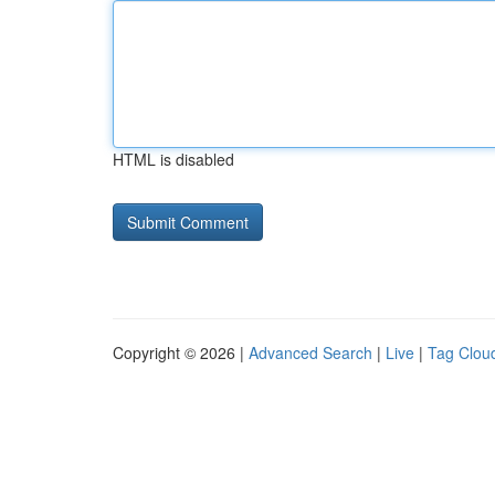
HTML is disabled
Copyright © 2026 |
Advanced Search
|
Live
|
Tag Clou