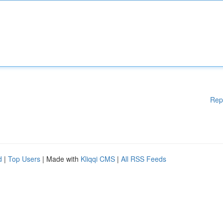
Rep
d
|
Top Users
| Made with
Kliqqi CMS
|
All RSS Feeds