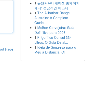
1
유월커뮤니케이션 홈페이지
제작: 성공적인 비즈니...
1
The Alibarbar Range
Australia: A Complete
Guide...
1
Melhor Cervejeira: Guia
Definitivo para 2026
1
Frigorífico Consul 334
Litros: O Guia Detal...
1
Ideia de Surpresa para o
ort Page
Meu à Distância: Ci...